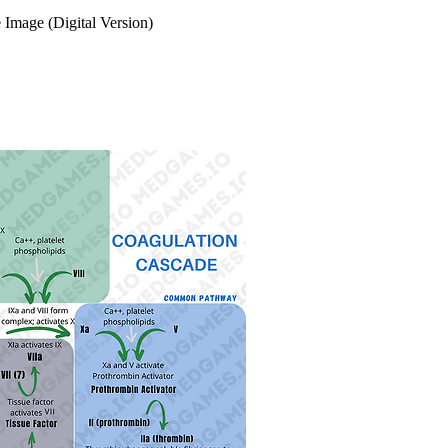
 Image (Digital Version)