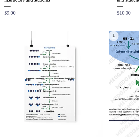
Price
Price
$9.00
$10.00