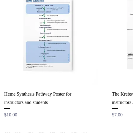
Heme Synthesis Pathway Poster for
The Krebs/C
instructors and students
instructors
Price
Price
$10.00
$7.00