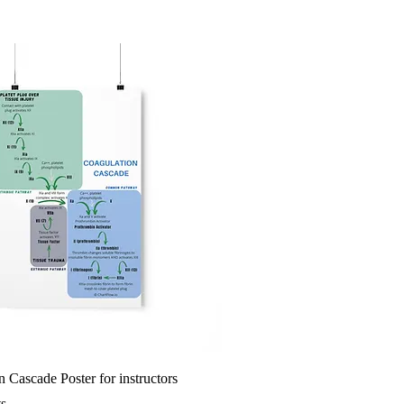
 Cascade Poster for instructors
ts