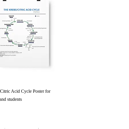
itric Acid Cycle Poster for
 and students