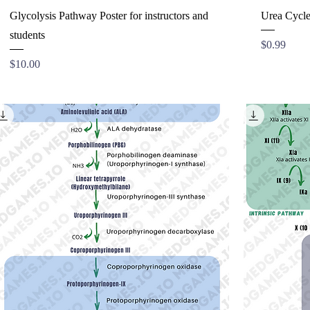
Glycolysis Pathway Poster for instructors and
Urea Cycle
students
Price
$0.99
Price
$10.00