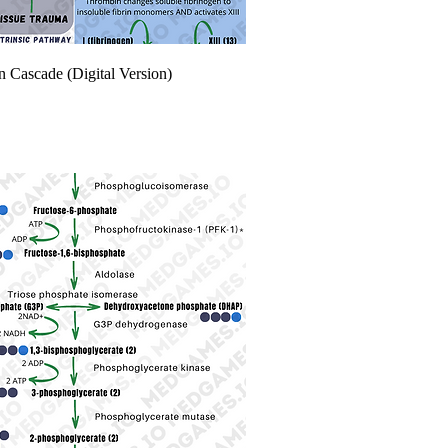
n Cascade (Digital Version)