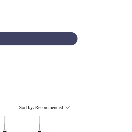
Sort by:
Recommended