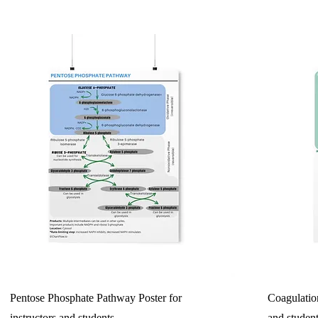
Pentose Phosphate Pathway Poster for
Coagulation
instructors and students
and studen