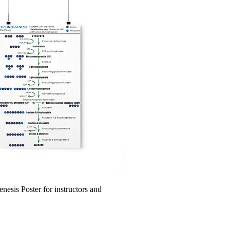
esis Poster for instructors and