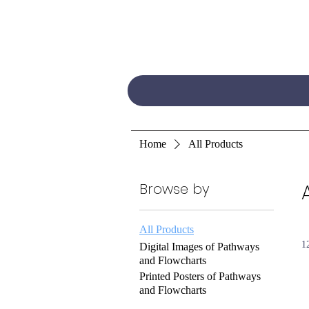
Home
All Products
Browse by
All Products
1
Digital Images of Pathways
and Flowcharts
Printed Posters of Pathways
and Flowcharts