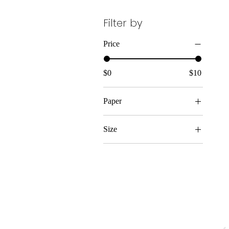
Filter by
Price
$0
$10
Paper
Matte
Size
11″ x 14″
12″ x 18″
16″ x 20″
18″ x 24″
20″ x 30″
9" x 11"