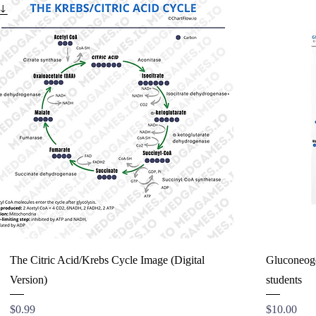
The Citric Acid/Krebs Cycle Image (Digital
Gluconeogen
Version)
students
Price
Price
$0.99
$10.00