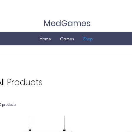
MedGames
Home
Games
Shop
All Products
2 products