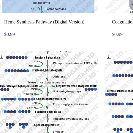
Heme Synthesis Pathway (Digital Version)
Coagulatio
Price
Price
$0.99
$0.99