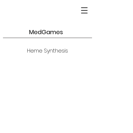
MedGames
Heme Synthesis