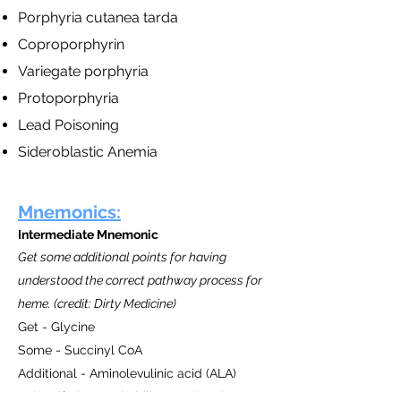
Porphyria cutanea tarda
Coproporphyrin
Variegate porphyria
Protoporphyria
Lead Poisoning
Sideroblastic Anemia
Mnemonics:
Intermediate Mnemonic
Get some additional points for having
understood the correct pathway process for
heme. (credit: Dirty Medicine)
Get - Glycine
Some - Succinyl CoA
Additional - Aminolevulinic acid (ALA)
Points (for) - Porphobilinogen (PBG)