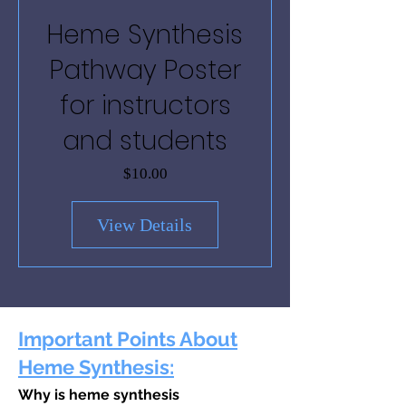
Heme Synthesis
Pathway Poster
for instructors
and students
Price
$10.00
View Details
Important Points Ab
out
Heme Synthesis:
Why is heme synthesis