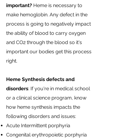
important?
Heme is necessary to
make hemoglobin. Any defect in the
process is going to negatively impact
the ability of blood to carry oxygen
and CO2 through the blood so it's
important our bodies get this process
right.
Heme Synthesis defects and
disorders
: If you're in medical school
or a clinical science program, know
how heme synthesis impacts the
following disorders and issues:
Acute Intermittent porphyria
Congenital erythropoietic porphyria