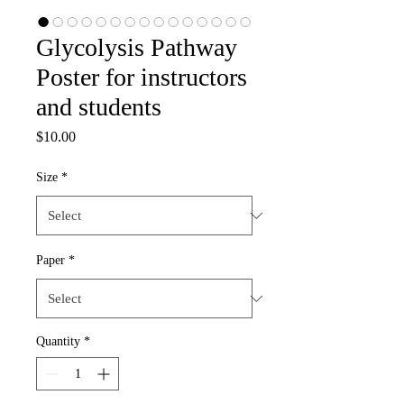
Glycolysis Pathway
Poster for instructors
and students
Price
$10.00
Size
*
Paper
*
Quantity
*