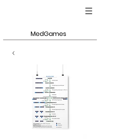
MedGames