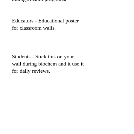
Educators - Educational poster
for classroom walls.
Students - Stick this on your
wall during biochem and it use it
for daily reviews.
12″ x 18″
20″ x 30″
Width, in
12.00
20.00
Length, in
18.00
30.00