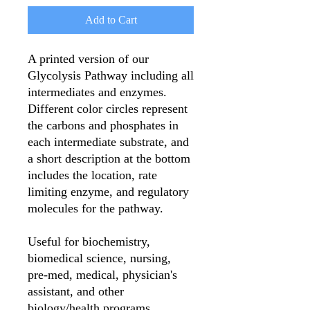
Add to Cart
A printed version of our
Glycolysis Pathway including all
intermediates and enzymes.
Different color circles represent
the carbons and phosphates in
each intermediate substrate, and
a short description at the bottom
includes the location, rate
limiting enzyme, and regulatory
molecules for the pathway.
Useful for biochemistry,
biomedical science, nursing,
pre-med, medical, physician's
assistant, and other
biology/health programs.