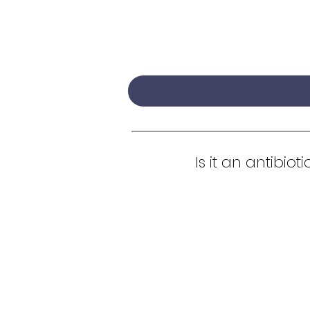
Is it an antibioti