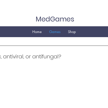
MedGames
Home
Games
Shop
c, antiviral, or antifungal?