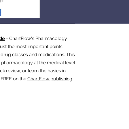
de
- ChartFlow's Pharmacology
st the most important points
rug classes and medications. This
n pharmacology at the medical level
 review, or learn the basics in
t FREE on the
ChartFlow publishing