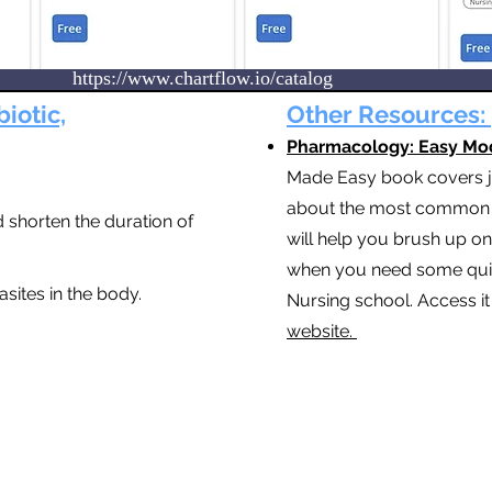
https://www.chartflow.io/catalog
biotic,
Other Resources:
Pharmacology: Easy Mo
Made Easy book covers ju
about the most common d
 shorten the duration of
will help you brush up o
when you need some quick
rasites in the body.
Nursing school. Access i
website.