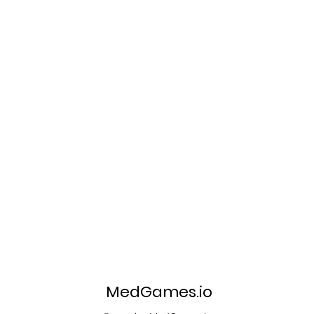
MedGames.io