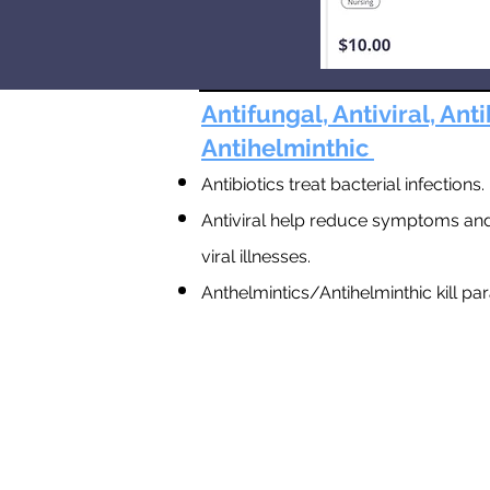
Antifungal, Antiviral, Anti
Antihelminthic
Antibiotics treat bacterial infections.
Antiviral help reduce symptoms and
viral illnesses.
Anthelmintics/A
ntihelminthic kill pa