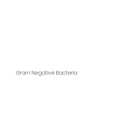
Gram Negative Bacteria