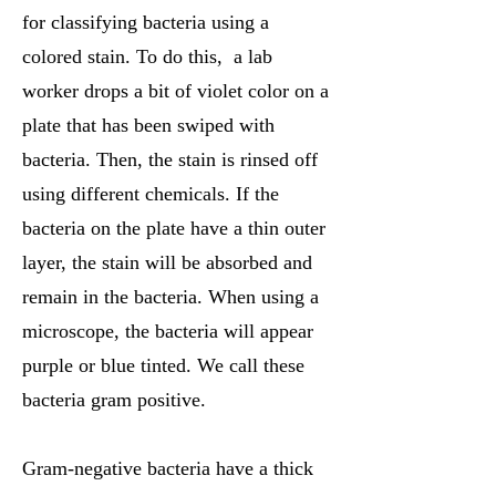
for classifying bacteria using a
colored stain. To do this, a lab
worker drops a bit of violet color on a
plate that has been swiped with
bacteria. Then, the stain is rinsed off
using different chemicals. If the
bacteria on the plate have a thin outer
layer, the stain will be absorbed and
remain in the bacteria. When using a
microscope, the bacteria will appear
purple or blue tinted. We call these
bacteria gram positive.
Gram-negative bacteria have a thick