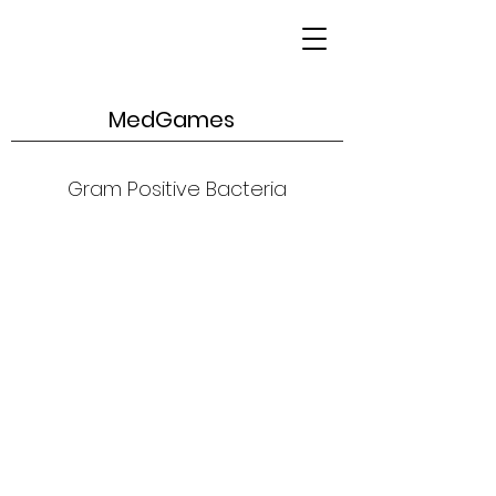
MedGames
Gram Positive Bacteria