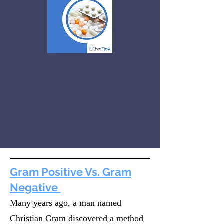
Gram Positive Vs. Gram
Negative
Many years ago, a man named
Christian Gram discovered a method