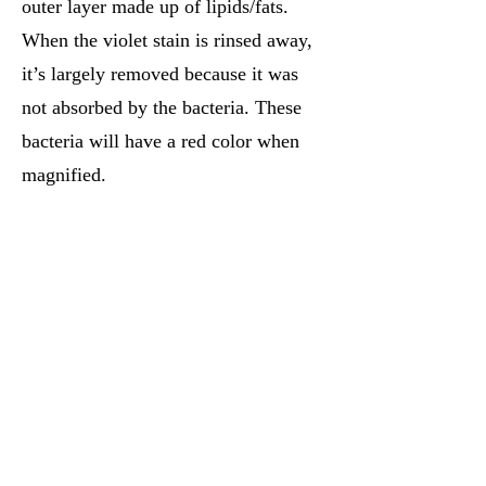
outer layer made up of lipids/fats.
When the violet stain is rinsed away,
it’s largely removed because it was
not absorbed by the bacteria. These
bacteria will have a red color when
magnified.
Review Videos:
Gram Stain Procedure
-
This video is
designed for USMLE prep, but will
describe the gram staining procedure in a
way that's relevant to any chemistry,
biochemistry, or medical student.
Medicosis Perfectionalis: The Gram Stain
-
This video focuses on gram + and gram -
cell structure starting from the basics of
cell anatomy up to the specific differences